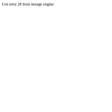
Got error 28 from storage engine